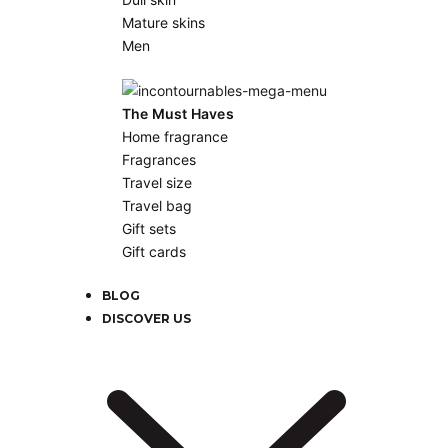
Mature skins
Men
The Must Haves
Home fragrance
Fragrances
Travel size
Travel bag
Gift sets
Gift cards
BLOG
DISCOVER US