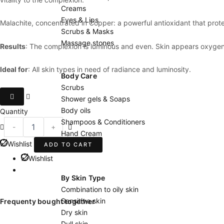
Creams
Eyes & Lips
Malachite, concentrated in Copper: a powerful antioxidant that prote
Scrubs & Masks
Massage stones
Results
: The complexion is luminous and even. Skin appears oxygena
Ideal for
: All skin types in need of radiance and luminosity.
Body Care
Scrubs
Concentré
Shower gels & Soaps
Malachite
Body oils
Quantity
quantity
Shampoos & Conditioners
-
+
Hand Cream
Wishlist
Body milks
ADD TO CART
Wishlist
By Skin Type
Combination to oily skin
Sensitive skin
Frequenty bought together
Dry skin
Dull skin