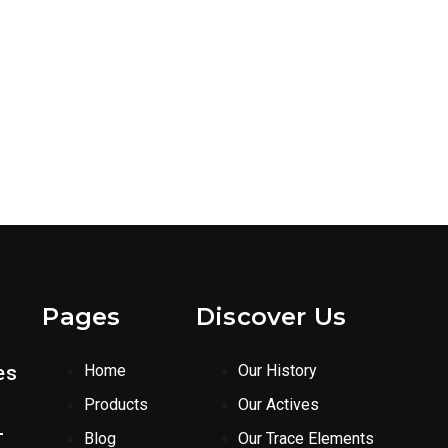
Pages
Discover Us
es
Home
Our History
Products
Our Actives
-
Blog
Our Trace Elements