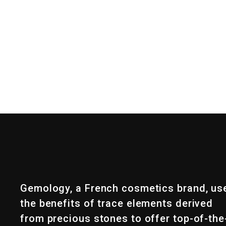
Gemology, a French cosmetics brand, us
the benefits of trace elements derived
from precious stones to offer top-of-the