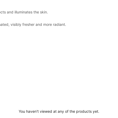
cts and illuminates the skin.
ted, visibly fresher and more radiant.
You haven't viewed at any of the products yet.