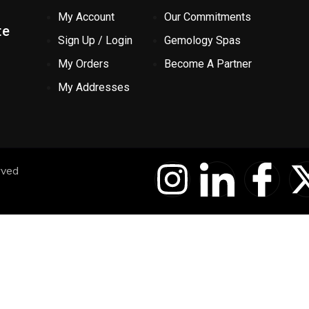
My Account
Our Commitments
te
Sign Up / Login
Gemology Spas
My Orders
Become A Partner
My Addresses
I
I
I
rved
n
c
c
s
o
o
t
n
n