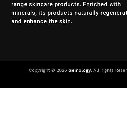
range skincare products. Enriched with
minerals, its products naturally regenera
and enhance the skin.
Copyright © 2026
Gemology
. All Rights Rese