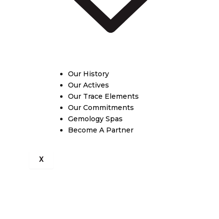
Our History
Our Actives
Our Trace Elements
Our Commitments
Gemology Spas
Become A Partner
X