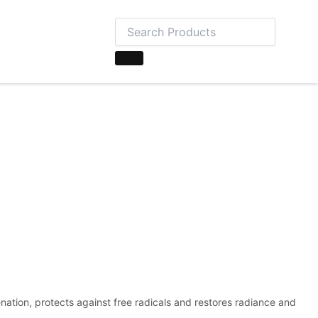
nation, protects against free radicals and restores radiance and