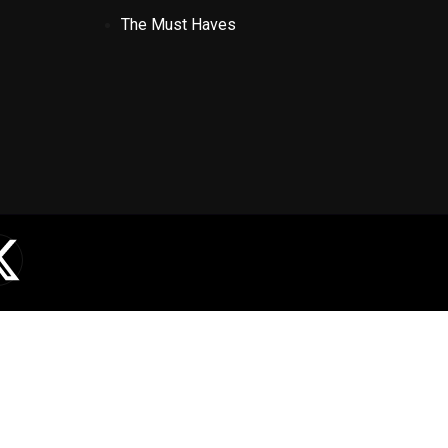
The Must Haves
X
-
t
w