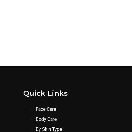
Quick Links
Face Care
Body Care
By Skin Type