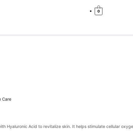
0
e Care
Hyaluronic Acid to revitalize skin. It helps stimulate cellular oxyge