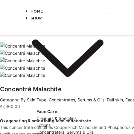
Skip
Cart
to
Total:
HOME
content
SHOP
Concentré Malachite
Category:
By Skin Type
,
Concentrates, Serums & Oils
,
Dull skin
,
Fac
₹
7,900.00
Face Care
Cleaners & Specifics
Oxygenating & smoothing face concentrate
Lotions
This concentrate combines Copper-rich Malachite and Phosphorus with 
Concentraters, Serums & Oils
vitality to the complexion.