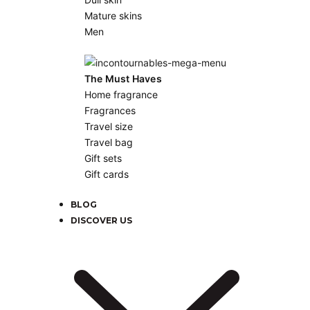
Mature skins
Men
The Must Haves
Home fragrance
Fragrances
Travel size
Travel bag
Gift sets
Gift cards
BLOG
DISCOVER US