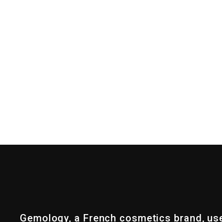
Gemology, a French cosmetics brand, us