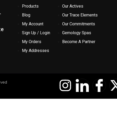
Products
Our Actives
-
Blog
Our Trace Elements
My Account
Our Commitments
te
Sign Up / Login
Gemology Spas
My Orders
Become A Partner
My Addresses
I
I
I
rved
n
c
c
s
o
o