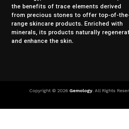
the benefits of trace elements derived
from precious stones to offer top-of-the
range skincare products. Enriched with
minerals, its products naturally regenera
and enhance the skin.
Copyright © 2026
Gemology
. All Rights Rese