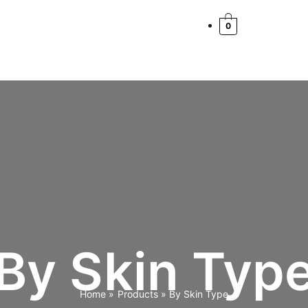
0
By Skin Typ
Home
Products
By Skin Type