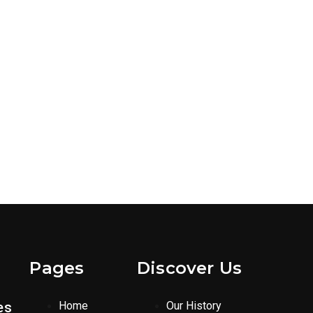
Pages
Discover Us
es
Home
Our History