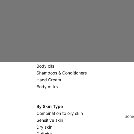
Creams
Eyes & Lips
Scrubs & Masks
Massage stones
Body Care
Scrubs
Shower gels & Soaps
Body oils
Shampoos & Conditioners
Hand Cream
Body milks
By Skin Type
Combination to oily skin
Some
Sensitive skin
Dry skin
Dull skin