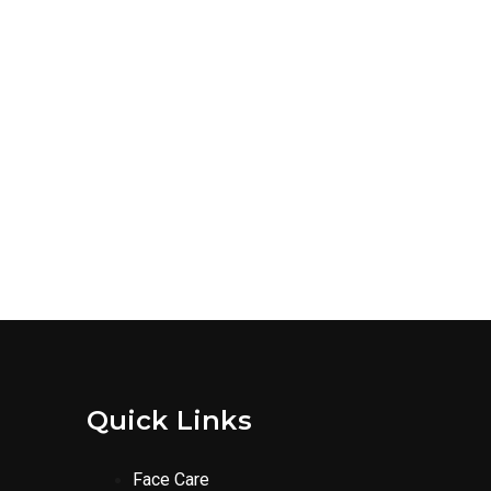
Quick Links
Face Care