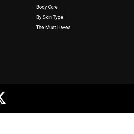
Body Care
By Skin Type
The Must Haves
X
-
t