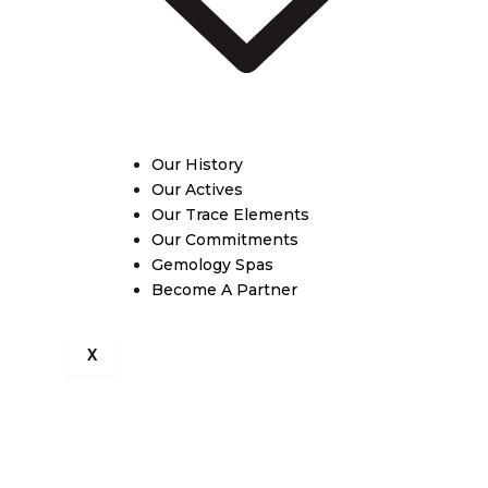
Our History
Our Actives
Our Trace Elements
Our Commitments
Gemology Spas
Become A Partner
X