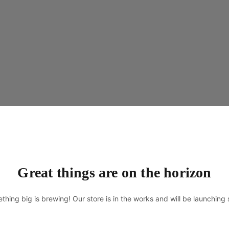
Great things are on the horizon
thing big is brewing! Our store is in the works and will be launching 