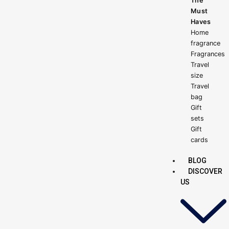
The
Must
Haves
Home
fragrance
Fragrances
Travel
size
Travel
bag
Gift
sets
Gift
cards
BLOG
DISCOVER
US