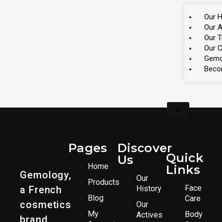
Our H
Our A
Our 
Our 
Gemo
Beco
X
Pages
Discover
Quick
Us
Home
Links
Gemology,
Our
Products
Face
a French
History
Blog
Care
cosmetics
Our
My
Body
Actives
brand,