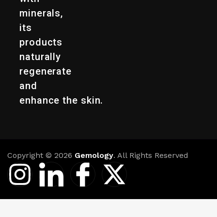
minerals,
its
products
naturally
regenerate
and
enhance the skin.
Copyright © 2026
Gemology
. All Rights Reserved
I
I
I
X
n
c
c
-