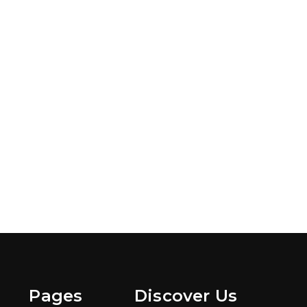
Pages
Discover Us