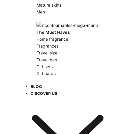
Mature skins
Men
The Must Haves
Home fragrance
Fragrances
Travel size
Travel bag
Gift sets
Gift cards
BLOG
DISCOVER US