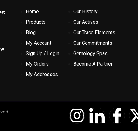
es
Home
Our History
Products
Our Actives
-
Blog
Our Trace Elements
My Account
Our Commitments
te
Sign Up / Login
Gemology Spas
My Orders
Become A Partner
My Addresses
I
I
I
rved
n
c
c