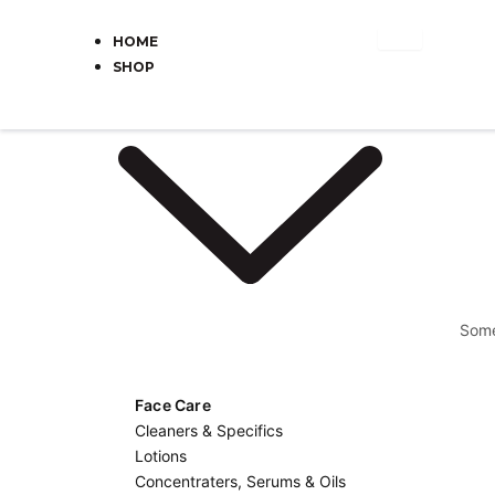
Skip
to
HOME
content
SHOP
Some
Face Care
Cleaners & Specifics
Lotions
Concentraters, Serums & Oils