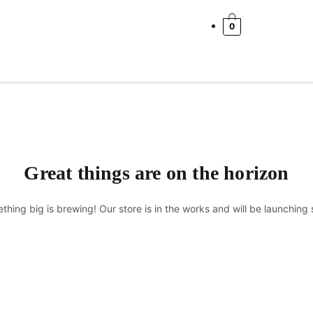
Cart
Total:
0
Great things are on the horizon
thing big is brewing! Our store is in the works and will be launching 