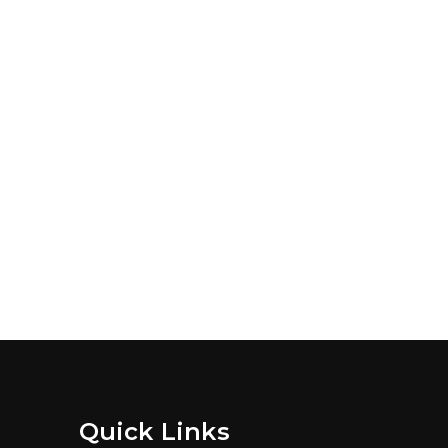
Quick Links