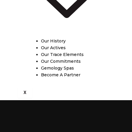
Our History
Our Actives
Our Trace Elements
Our Commitments
Gemology Spas
Become A Partner
X