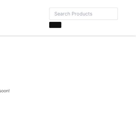
soon!