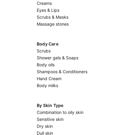
Creams
Eyes & Lips
Scrubs & Masks
Massage stones
Body Care
Scrubs
Shower gels & Soaps
Body oils
Shampoos & Conditioners
Hand Cream
Body milks
By Skin Type
Combination to oily skin
Sensitive skin
Dry skin
Dull skin