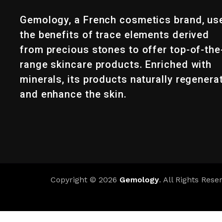
Gemology, a French cosmetics brand, us
the benefits of trace elements derived
from precious stones to offer top-of-the
range skincare products. Enriched with
minerals, its products naturally regenera
and enhance the skin.
Copyright © 2026
Gemology
. All Rights Rese