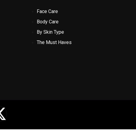
Face Care
Body Care
By Skin Type
The Must Haves
X
-