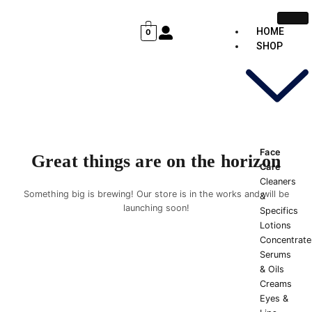
Skip
Cart
to
Total:
HOME
0
content
SHOP
Face
Great things are on the horizon
Care
Cleaners
Something big is brewing! Our store is in the works and will be
&
launching soon!
Specifics
Lotions
Concentrate
Serums
& Oils
Creams
Eyes &