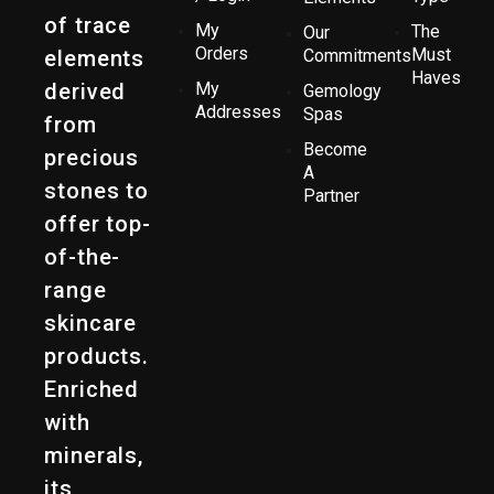
of trace
My
The
Our
Orders
Must
elements
Commitments
Haves
derived
My
Gemology
Addresses
Spas
from
Become
precious
A
stones to
Partner
offer top-
of-the-
range
skincare
products.
Enriched
with
minerals,
its