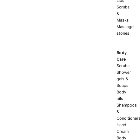
Lips
Scrubs
&
Masks
Massage
stones
Body
Care
Scrubs
Shower
gels &
Soaps
Body
oils
Shampoos
&
Conditioner
Hand
Cream
Body