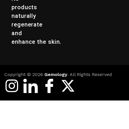
products
naturally
regenerate
and
enhance the skin.
Copyright © 2026
Gemology
. All Rights Reserved
I
I
I
X
n
c
c
-
s
o
o
t
t
n
n
w