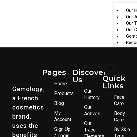
Our H
Our A
Our 
Our 
Gemo
Beco
X
Pages
Discover
Quick
Us
Home
Links
Gemology,
Our
Products
Face
a French
History
Blog
Care
cosmetics
Our
My
Body
Actives
brand,
Account
Care
Our
uses the
Sign Up
By Skin
Trace
benefits
/ Login
Type
Elements