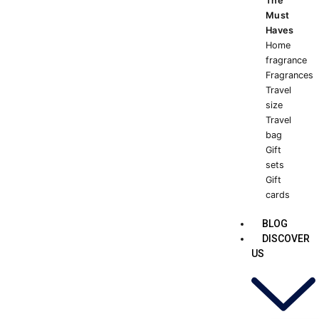
The
Must
Haves
Home
fragrance
Fragrances
Travel
size
Travel
bag
Gift
sets
Gift
cards
BLOG
DISCOVER
US