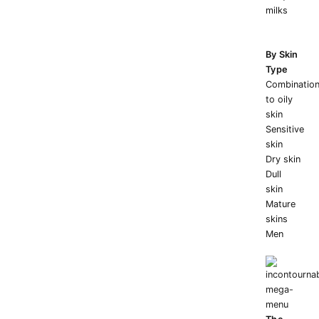
milks
By Skin
Type
Combinatio
to oily
skin
Sensitive
skin
Dry skin
Dull
skin
Mature
skins
Men