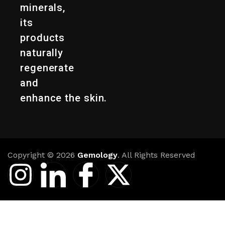
minerals,
its
products
naturally
regenerate
and
enhance the skin.
Copyright © 2026
Gemology
. All Rights Reserved
I
I
I
X
n
c
c
-
s
o
o
t