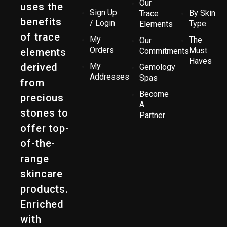
Our
uses the
Sign Up
By Skin
Trace
benefits
/ Login
Type
Elements
of trace
My
The
Our
Orders
Must
elements
Commitments
Haves
derived
My
Gemology
Addresses
Spas
from
Become
precious
A
stones to
Partner
offer top-
of-the-
range
skincare
products.
Enriched
with