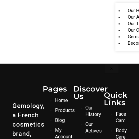
Our H
Our A
Our 
Our 
Gemo
Beco
X
Pages
Discover
Quick
Us
Home
Links
Gemology,
Our
Products
Face
a French
History
Blog
Care
cosmetics
Our
My
Body
Actives
brand,
Account
Care