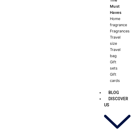
The
Must
Haves
Home
fragrance
Fragrances
Travel
size
Travel
bag
Gift
sets
Gift
cards
BLOG
DISCOVER
US