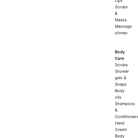
Lips
Scrubs
&
Masks
Massage
stones
Body
Care
Scrubs
Shower
gels &
Soaps
Body
oils
Shampoos
&
Conditioner
Hand
Cream
Body