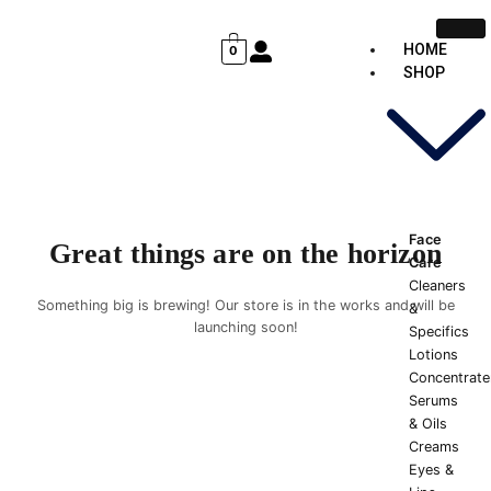
Skip
Cart
to
Total:
HOME
0
content
SHOP
Face
Great things are on the horizon
Care
Cleaners
Something big is brewing! Our store is in the works and will be
&
launching soon!
Specifics
Lotions
Concentrate
Serums
& Oils
Creams
Eyes &