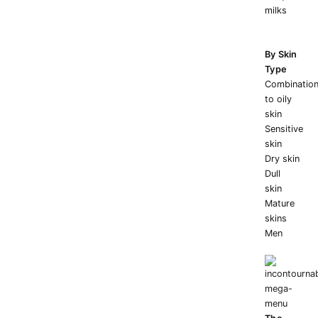
milks
By Skin
Type
Combinatio
to oily
skin
Sensitive
skin
Dry skin
Dull
skin
Mature
skins
Men