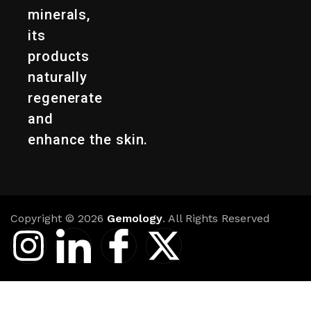
minerals,
its
products
naturally
regenerate
and
enhance the skin.
Copyright © 2026
Gemology
. All Rights Reserved
I
I
I
X
n
c
c
-