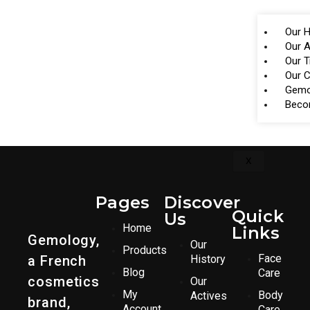
Our H
Our A
Our 
Our 
Gemo
Beco
X
Pages
Discover
Quick
Us
Home
Links
Gemology,
Our
Products
Face
a French
History
Blog
Care
cosmetics
Our
My
Body
Actives
brand,
Account
Care