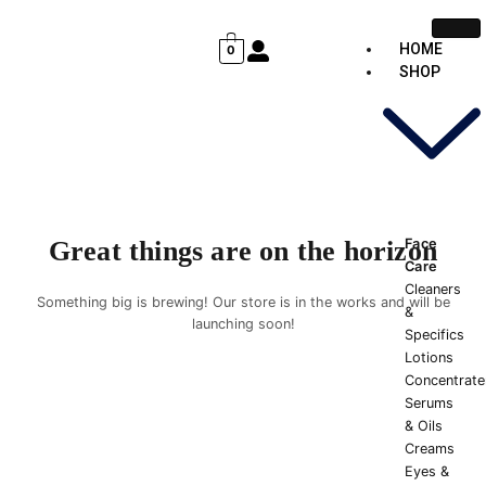
Skip
Cart
to
Total:
HOME
0
content
SHOP
Face
Great things are on the horizon
Care
Cleaners
Something big is brewing! Our store is in the works and will be
&
launching soon!
Specifics
Lotions
Concentrate
Serums
& Oils
Creams
Eyes &