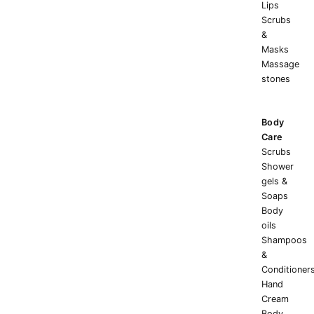
Lips
Scrubs
&
Masks
Massage
stones
Body
Care
Scrubs
Shower
gels &
Soaps
Body
oils
Shampoos
&
Conditioner
Hand
Cream
Body