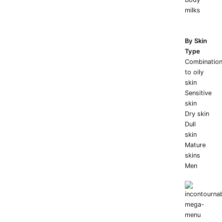
milks
By Skin
Type
Combinatio
to oily
skin
Sensitive
skin
Dry skin
Dull
skin
Mature
skins
Men