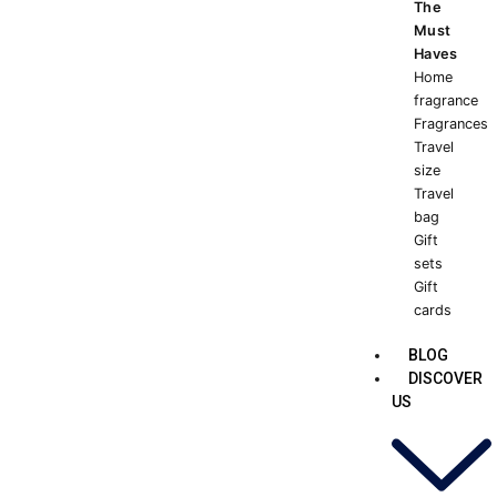
The
Must
Haves
Home
fragrance
Fragrances
Travel
size
Travel
bag
Gift
sets
Gift
cards
BLOG
DISCOVER
US