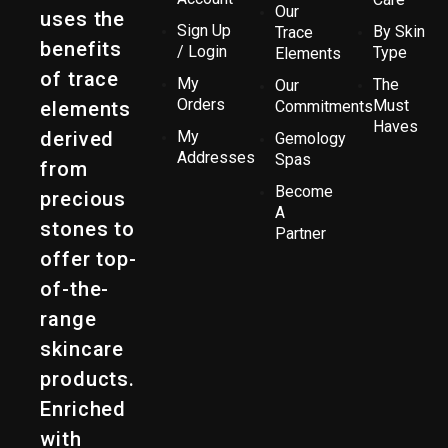
Our
uses the
Sign Up
By Skin
Trace
benefits
/ Login
Type
Elements
of trace
My
The
Our
Orders
Must
elements
Commitments
Haves
derived
My
Gemology
Addresses
Spas
from
Become
precious
A
stones to
Partner
offer top-
of-the-
range
skincare
products.
Enriched
with