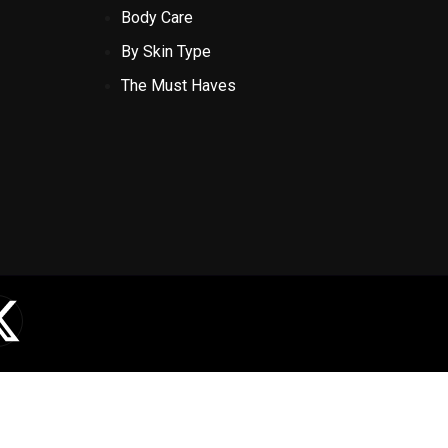
Body Care
By Skin Type
The Must Haves
X
-
t