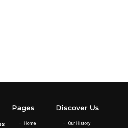
Pages
Discover Us
es
Home
Our History