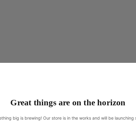
Great things are on the horizon
thing big is brewing! Our store is in the works and will be launching 