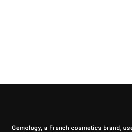
Gemology, a French cosmetics brand, us