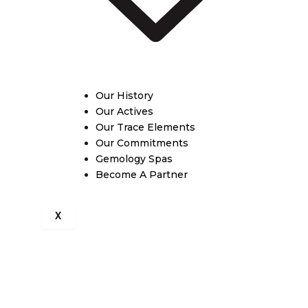
Our History
Our Actives
Our Trace Elements
Our Commitments
Gemology Spas
Become A Partner
X