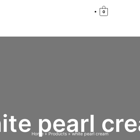
Cart
Total:
0
ite pearl cr
Home
Products
white pearl cream