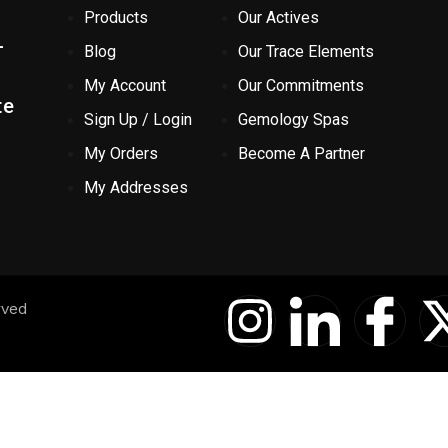
Products
Our Actives
-
Blog
Our Trace Elements
My Account
Our Commitments
te
Sign Up / Login
Gemology Spas
My Orders
Become A Partner
My Addresses
I
I
I
rved
n
c
c
s
o
o