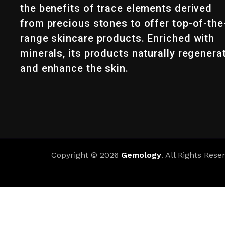
the benefits of trace elements derived
from precious stones to offer top-of-the
range skincare products. Enriched with
minerals, its products naturally regenera
and enhance the skin.
Copyright © 2026
Gemology
. All Rights Rese