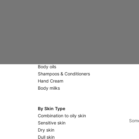
Creams
Eyes & Lips
Scrubs & Masks
Massage stones
Body Care
Scrubs
Shower gels & Soaps
Body oils
Shampoos & Conditioners
Hand Cream
Body milks
By Skin Type
Combination to oily skin
Some
Sensitive skin
Dry skin
Dull skin