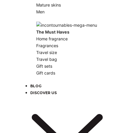
Mature skins
Men
The Must Haves
Home fragrance
Fragrances
Travel size
Travel bag
Gift sets
Gift cards
BLOG
DISCOVER US