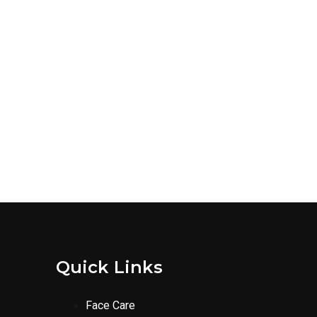
Quick Links
Face Care