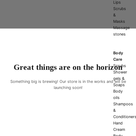
Lips
Scrubs
&
Masks
Massage
stones
Body
Care
Great things are on the horizon
Scrubs
Shower
gels &
Something big is brewing! Our store is in the works and will be
Soaps
launching soon!
Body
oils
Shampoos
&
Conditioner
Hand
Cream
Body