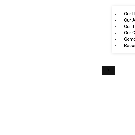
Our H
Our A
Our 
Our 
Gemo
Beco
X