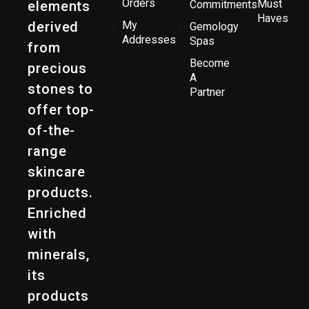
Orders
Must
elements
Commitments
Haves
derived
My
Gemology
Addresses
Spas
from
Become
precious
A
stones to
Partner
offer top-
of-the-
range
skincare
products.
Enriched
with
minerals,
its
products