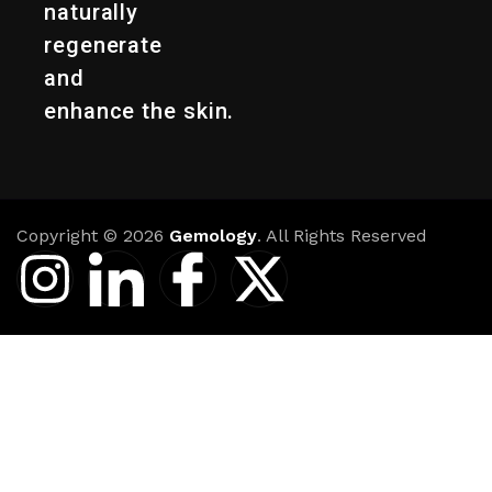
naturally
regenerate
and
enhance the skin.
Copyright © 2026
Gemology
. All Rights Reserved
I
I
I
X
n
c
c
-
s
o
o
t
t
n
n
w