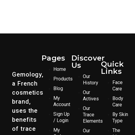
Pages
Discover
Quick
Us
Home
Links
Gemology,
Our
Products
Face
a French
History
Blog
Care
cosmetics
Our
My
Body
Actives
brand,
Account
Care
Our
uses the
Sign Up
By Skin
Trace
benefits
/ Login
Type
Elements
of trace
My
The
Our