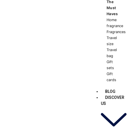
The
Must
Haves
Home
fragrance
Fragrances
Travel
size
Travel
bag
Gift
sets
Gift
cards
BLOG
DISCOVER
US