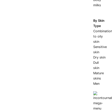
milks
By Skin
Type
Combinatio
to oily
skin
Sensitive
skin
Dry skin
Dull
skin
Mature
skins
Men