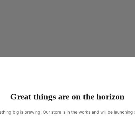
Great things are on the horizon
thing big is brewing! Our store is in the works and will be launching 