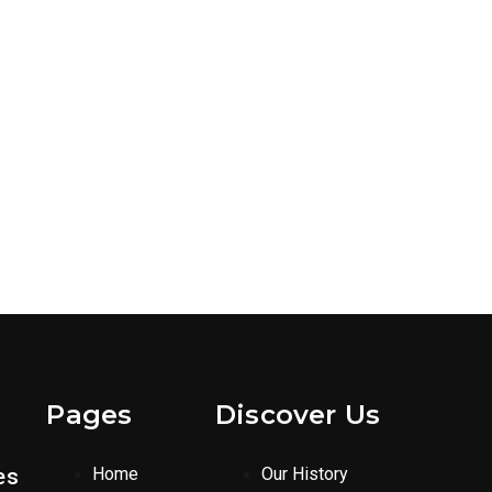
Pages
Discover Us
es
Home
Our History