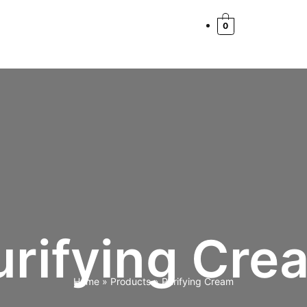
0
urifying Cre
Home
Products
Purifying Cream