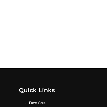
Quick Links
Face Care