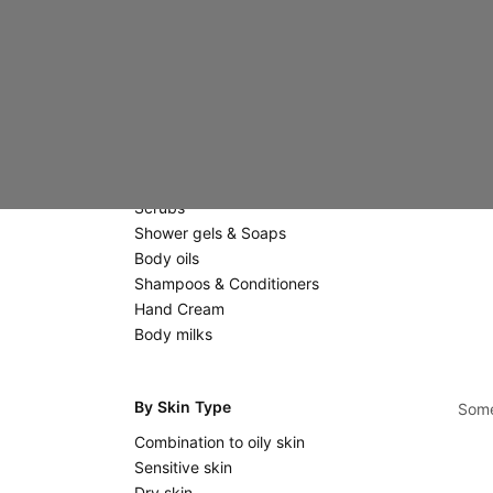
Creams
Eyes & Lips
Scrubs & Masks
Massage stones
Body Care
Scrubs
Shower gels & Soaps
Body oils
Shampoos & Conditioners
Hand Cream
Body milks
By Skin Type
Some
Combination to oily skin
Sensitive skin
Dry skin