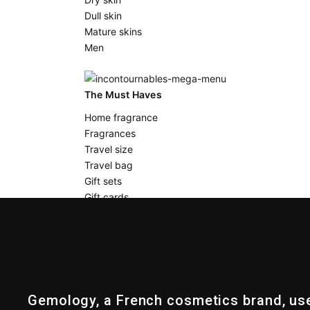
Dull skin
Mature skins
Men
The Must Haves
Home fragrance
Fragrances
Travel size
Travel bag
Gift sets
Gift cards
BLOG
DISCOVER US
Gemology, a French cosmetics brand, us