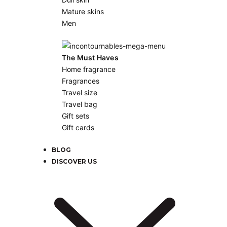
Mature skins
Men
The Must Haves
Home fragrance
Fragrances
Travel size
Travel bag
Gift sets
Gift cards
BLOG
DISCOVER US