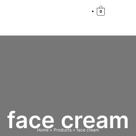
0
face cream
Home
Products
face cream