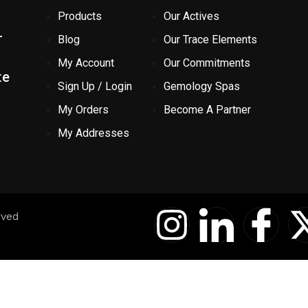
Products
Our Actives
-
Blog
Our Trace Elements
My Account
Our Commitments
te
Sign Up / Login
Gemology Spas
My Orders
Become A Partner
My Addresses
I
I
I
rved
n
c
c
s
o
o