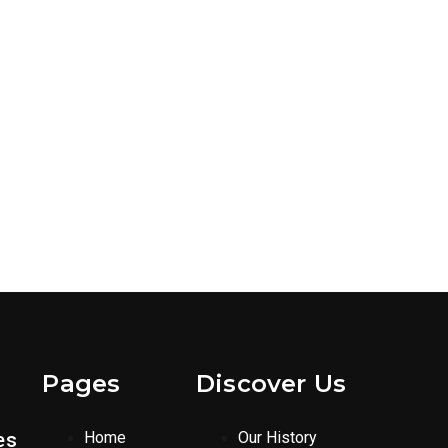
Pages
Discover Us
es
Home
Our History