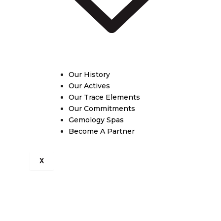
Our History
Our Actives
Our Trace Elements
Our Commitments
Gemology Spas
Become A Partner
X