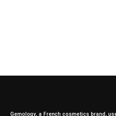
Gemology, a French cosmetics brand, us