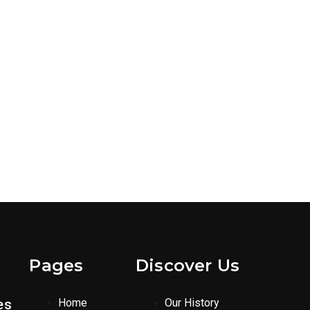
Pages
Discover Us
es
Home
Our History