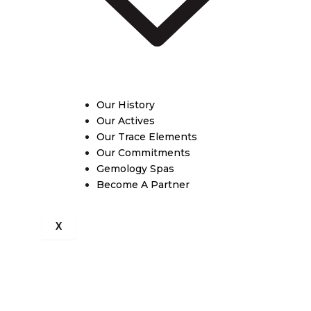
Our History
Our Actives
Our Trace Elements
Our Commitments
Gemology Spas
Become A Partner
X