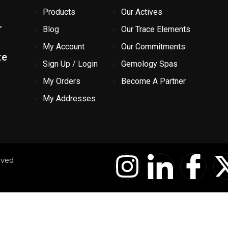
Products
Our Actives
-
Blog
Our Trace Elements
My Account
Our Commitments
te
Sign Up / Login
Gemology Spas
My Orders
Become A Partner
My Addresses
I
I
I
rved
n
c
c
s
o
o