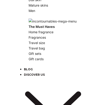
Mature skins
Men
The Must Haves
Home fragrance
Fragrances
Travel size
Travel bag
Gift sets
Gift cards
BLOG
DISCOVER US