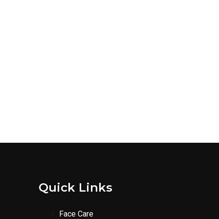
Quick Links
Face Care