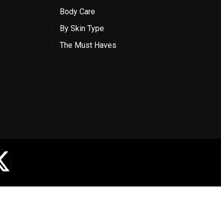
Body Care
By Skin Type
The Must Haves
X
-
t