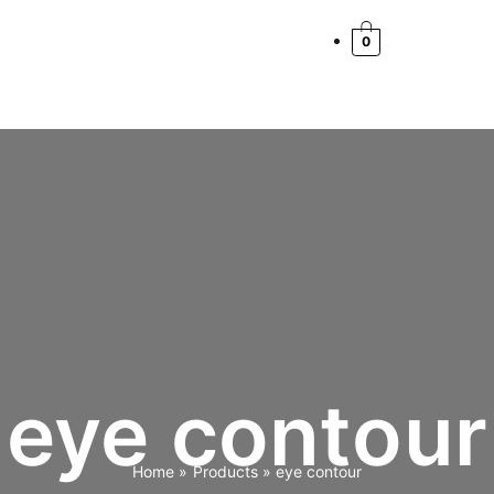
0
eye contour
Home
Products
eye contour