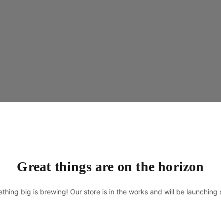
Great things are on the horizon
thing big is brewing! Our store is in the works and will be launching 