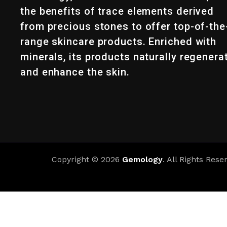
the benefits of trace elements derived
from precious stones to offer top-of-the
range skincare products. Enriched with
minerals, its products naturally regenera
and enhance the skin.
Copyright © 2026
Gemology
. All Rights Rese