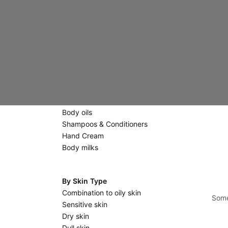
Creams
Eyes & Lips
Scrubs & Masks
Massage stones
Body Care
Scrubs
Shower gels & Soaps
Body oils
Shampoos & Conditioners
Hand Cream
Body milks
By Skin Type
Combination to oily skin
Some
Sensitive skin
Dry skin
Dull skin