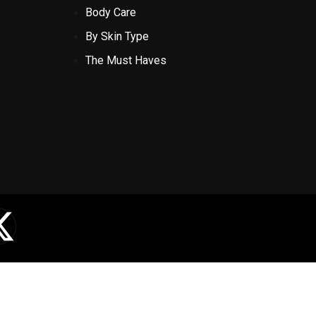
Body Care
By Skin Type
The Must Haves
X
-
t