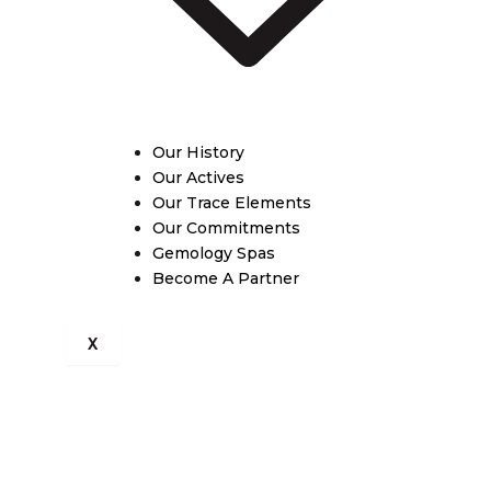
Our History
Our Actives
Our Trace Elements
Our Commitments
Gemology Spas
Become A Partner
X