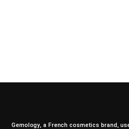
Gemology, a French cosmetics brand, us