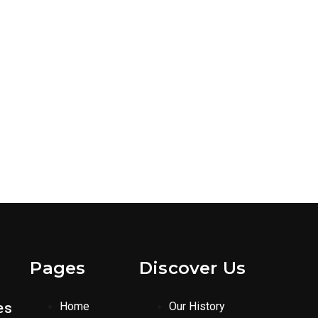
Pages
Discover Us
es
Home
Our History