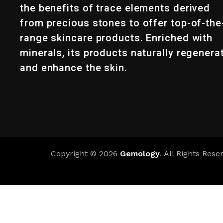
the benefits of trace elements derived
from precious stones to offer top-of-the
range skincare products. Enriched with
minerals, its products naturally regenera
and enhance the skin.
Copyright © 2026
Gemology
. All Rights Rese