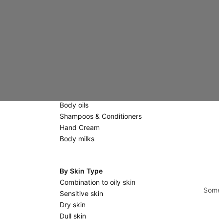
Creams
Eyes & Lips
Scrubs & Masks
Massage stones
Body Care
Scrubs
Shower gels & Soaps
Body oils
Shampoos & Conditioners
Hand Cream
Body milks
By Skin Type
Combination to oily skin
Some
Sensitive skin
Dry skin
Dull skin