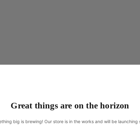
Great things are on the horizon
thing big is brewing! Our store is in the works and will be launching 