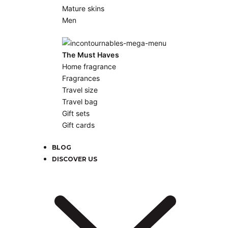
Mature skins
Men
The Must Haves
Home fragrance
Fragrances
Travel size
Travel bag
Gift sets
Gift cards
BLOG
DISCOVER US