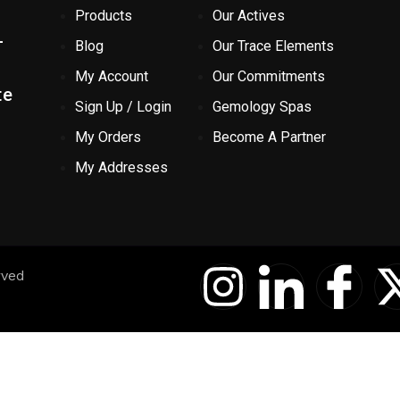
Products
Our Actives
-
Blog
Our Trace Elements
My Account
Our Commitments
te
Sign Up / Login
Gemology Spas
My Orders
Become A Partner
My Addresses
I
I
I
rved
n
c
c
s
o
o