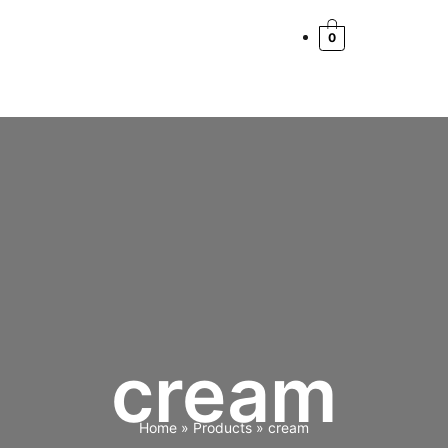
Cart
Total:
0
cream
Home
Products
cream