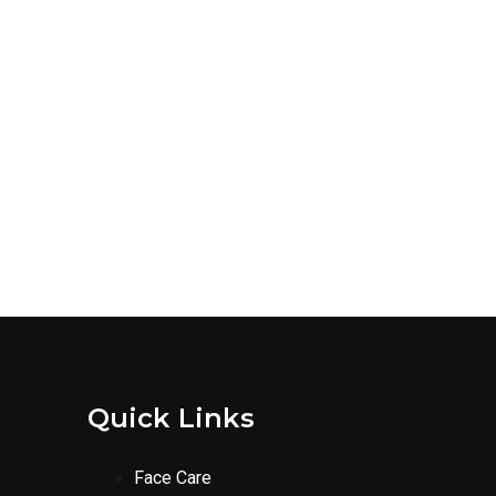
Quick Links
Face Care