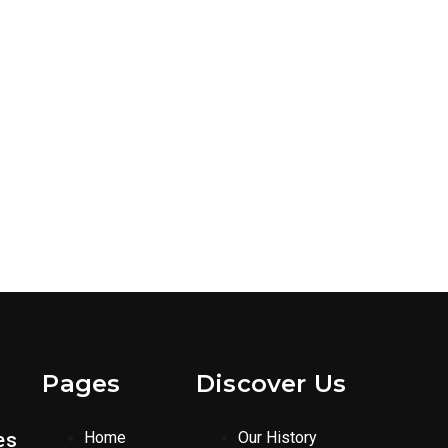
Pages
Discover Us
es
Home
Our History