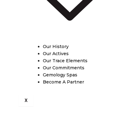
Our History
Our Actives
Our Trace Elements
Our Commitments
Gemology Spas
Become A Partner
X