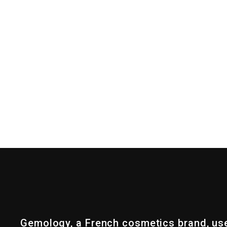
Gemology, a French cosmetics brand, us