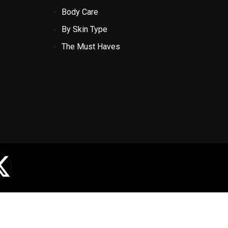
Body Care
By Skin Type
The Must Haves
X
-
t