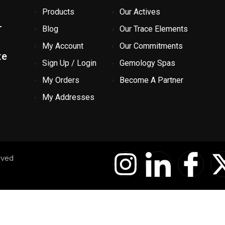
Products
Our Actives
-
Blog
Our Trace Elements
My Account
Our Commitments
te
Sign Up / Login
Gemology Spas
My Orders
Become A Partner
My Addresses
I
I
I
rved
n
c
c
s
o
o