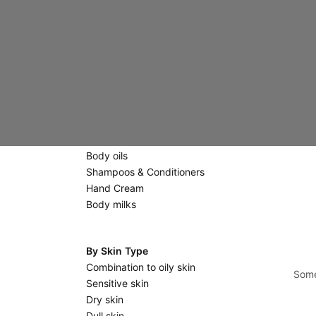
Creams
Eyes & Lips
Scrubs & Masks
Massage stones
Body Care
Scrubs
Shower gels & Soaps
Body oils
Shampoos & Conditioners
Hand Cream
Body milks
By Skin Type
Combination to oily skin
Some
Sensitive skin
Dry skin
Dull skin