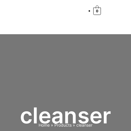
0
cleanser
Home
Products
cleanser