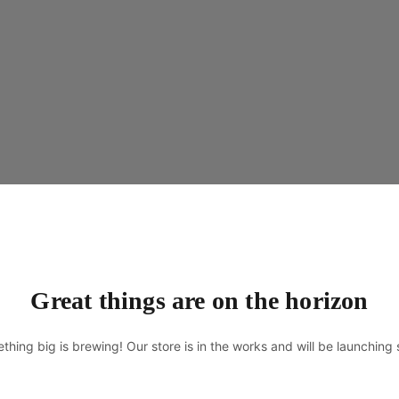
Great things are on the horizon
thing big is brewing! Our store is in the works and will be launching 