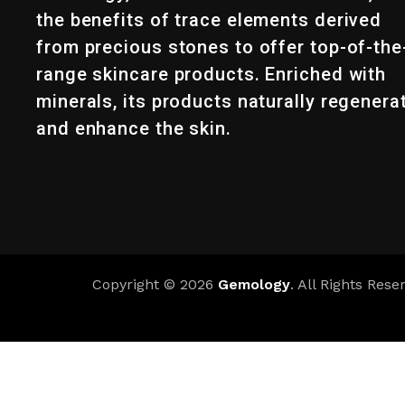
the benefits of trace elements derived
from precious stones to offer top-of-the
range skincare products. Enriched with
minerals, its products naturally regenera
and enhance the skin.
Copyright © 2026
Gemology
. All Rights Rese