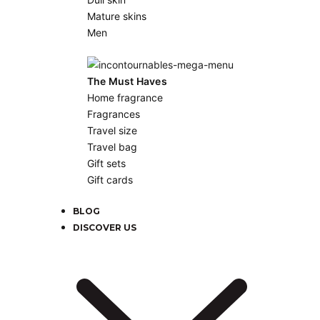
Mature skins
Men
The Must Haves
Home fragrance
Fragrances
Travel size
Travel bag
Gift sets
Gift cards
BLOG
DISCOVER US