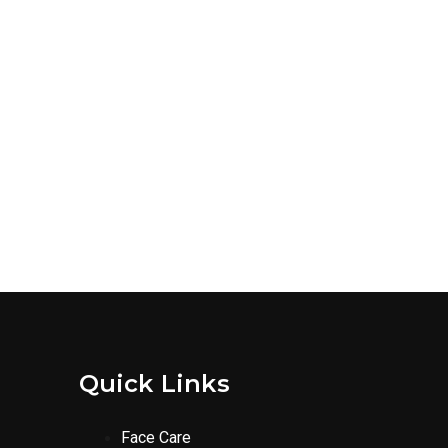
Quick Links
Face Care