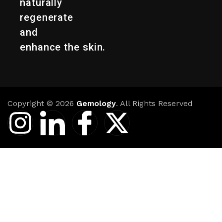
naturally
regenerate
and
enhance the skin.
Copyright © 2026
Gemology
. All Rights Reserved
I
I
I
X
n
c
c
-
s
o
o
t
t
n
n
w
a
-
-
i