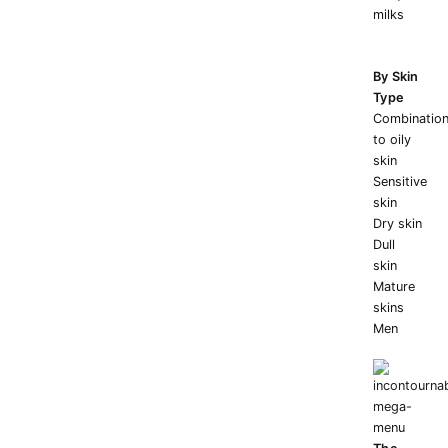
milks
By Skin
Type
Combinatio
to oily
skin
Sensitive
skin
Dry skin
Dull
skin
Mature
skins
Men