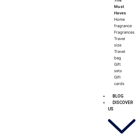
The
Must
Haves
Home
fragrance
Fragrances
Travel
size
Travel
bag
Gift
sets
Gift
cards
BLOG
DISCOVER
US