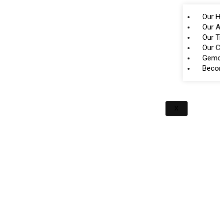
Our H
Our A
Our 
Our 
Gemo
Beco
X