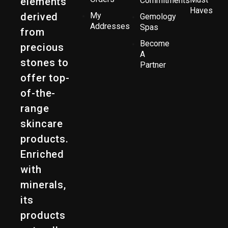
elements
Commitments
Haves
derived
My
Gemology
Addresses
Spas
from
Become
precious
A
stones to
Partner
offer top-
of-the-
range
skincare
products.
Enriched
with
minerals,
its
products