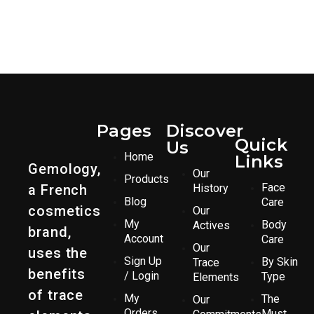
Pages
Discover
Quick
Us
Home
Links
Gemology,
Our
Products
Face
a French
History
Blog
Care
cosmetics
Our
My
Body
Actives
brand,
Account
Care
Our
uses the
Sign Up
By Skin
Trace
benefits
/ Login
Type
Elements
of trace
My
The
Our
Orders
Must