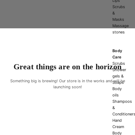
Lips
Scrubs
&
Masks
Massage
stones
Body
Care
Scrubs
Great things are on the horizon
Shower
gels &
Something big is brewing! Our store is in the works and will be
Soaps
launching soon!
Body
oils
Shampoos
&
Conditioner
Hand
Cream
Body